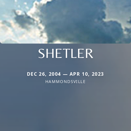
SHETLER
DEC 26, 2004 — APR 10, 2023
HAMMONDSVILLE