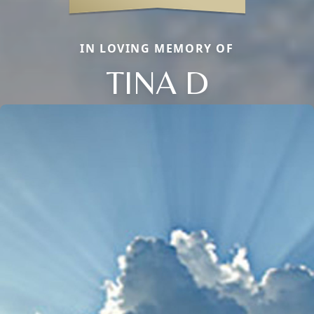
IN LOVING MEMORY OF
TINA D