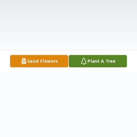
Send Flowers
Plant A Tree
Obituary