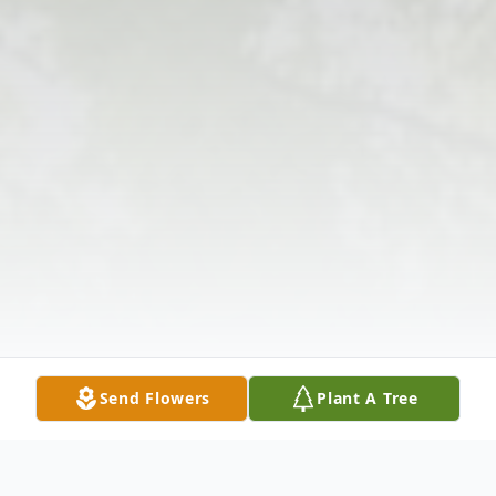
Send Flowers
Plant A Tree