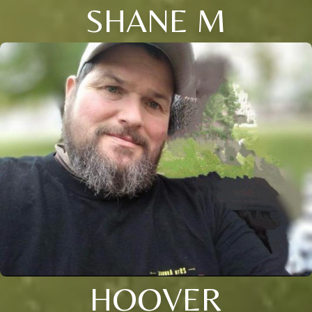
SHANE M
HOOVER