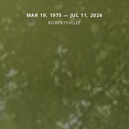
MAR 19, 1975 — JUL 11, 2024
ROBERTSVILLE