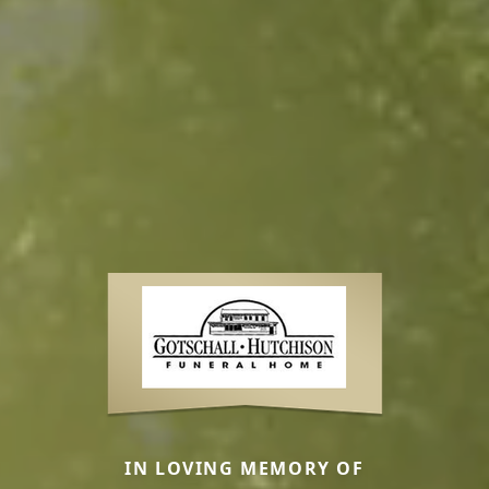
IN LOVING MEMORY OF