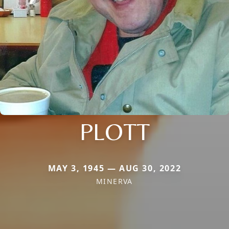
PLOTT
MAY 3, 1945 — AUG 30, 2022
MINERVA