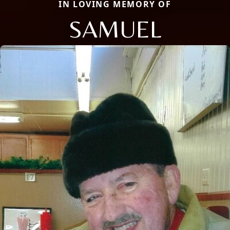
IN LOVING MEMORY OF
SAMUEL