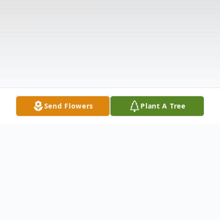
Send Flowers
Plant A Tree
Obituary