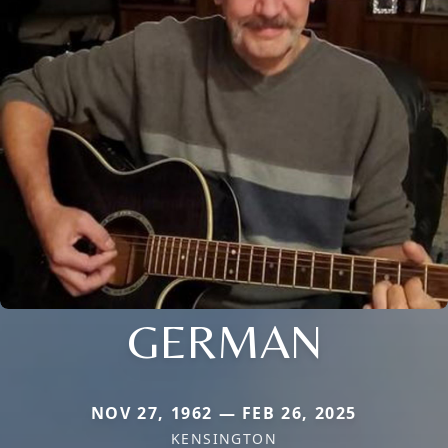
GERMAN
NOV 27, 1962 — FEB 26, 2025
KENSINGTON