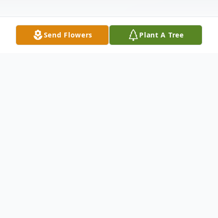
Send Flowers
Plant A Tree
Obituary
Robert "Ed" German
Age 62, of Kensington, passed away
Wednesday, Feb. 26, 2025. He was born