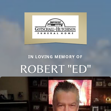
IN LOVING MEMORY OF
ROBERT "ED"