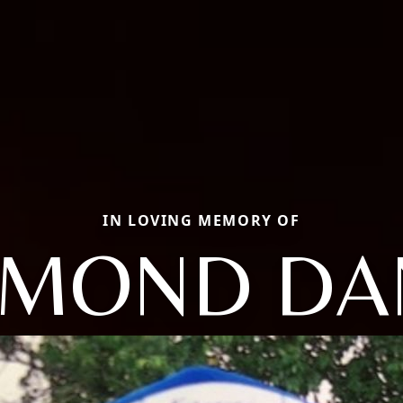
IN LOVING MEMORY OF
MOND DA