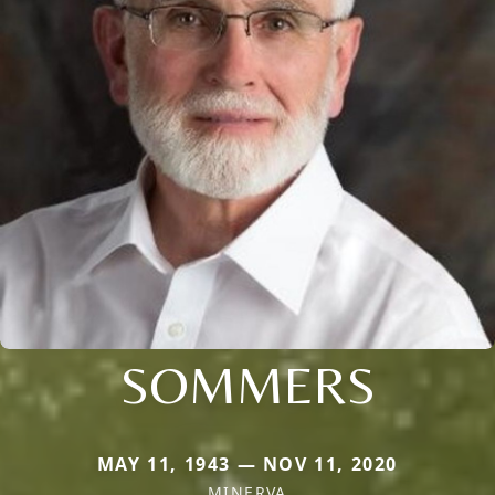
SOMMERS
MAY 11, 1943 — NOV 11, 2020
MINERVA