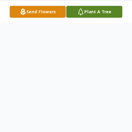
Send Flowers
Plant A Tree
Obituary
PAUL SOMMERS
Paul David Sommers, 77, of Minerva, Ohio,
passed peacefully to his eternal home on
Wednesday, November 11, 2020,