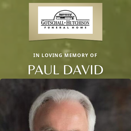
IN LOVING MEMORY OF
PAUL DAVID