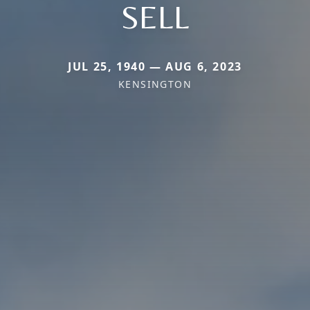
SELL
JUL 25, 1940 — AUG 6, 2023
KENSINGTON