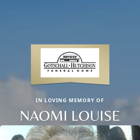
IN LOVING MEMORY OF
NAOMI LOUISE