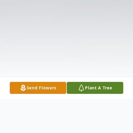
Send Flowers
Plant A Tree