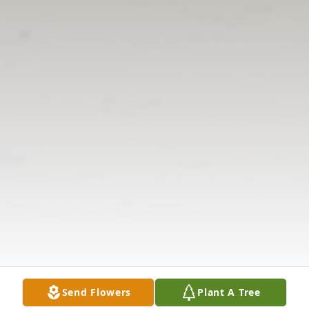
Send Flowers
Plant A Tree