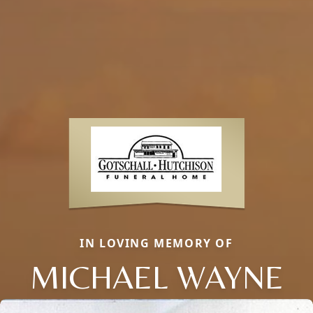
IN LOVING MEMORY OF
MICHAEL WAYNE