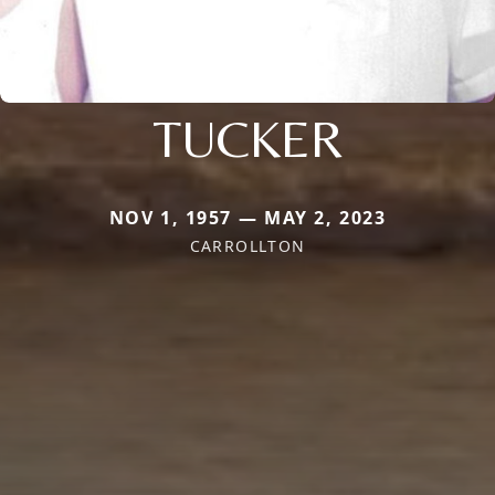
TUCKER
NOV 1, 1957 — MAY 2, 2023
CARROLLTON