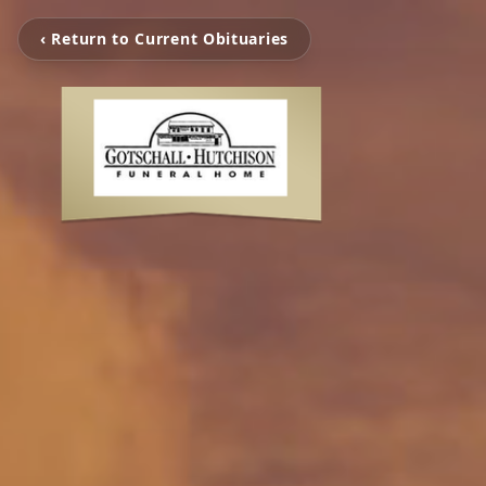
‹ Return to Current Obituaries