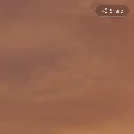
Share