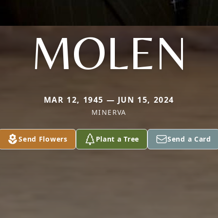
MOLEN
MAR 12, 1945 — JUN 15, 2024
MINERVA
Send Flowers
Plant a Tree
Send a Card