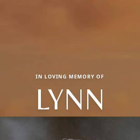
IN LOVING MEMORY OF
LYNN