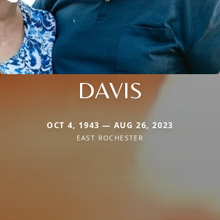
DAVIS
OCT 4, 1943 — AUG 26, 2023
EAST ROCHESTER