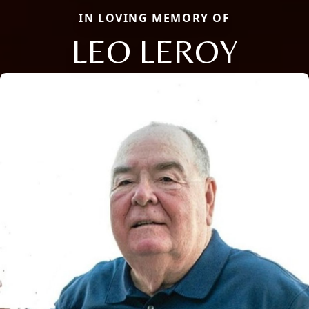
IN LOVING MEMORY OF
LEO LEROY