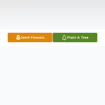
Send Flowers
Plant A Tree
Obituary
Leo L. Davis