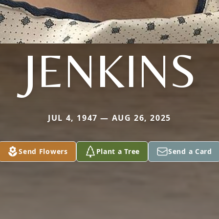
JENKINS
JUL 4, 1947 — AUG 26, 2025
Send Flowers
Plant a Tree
Send a Card