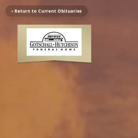
‹ Return to Current Obituaries