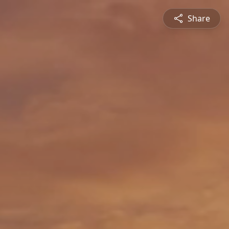
Share