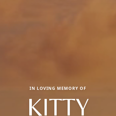
IN LOVING MEMORY OF
KITTY