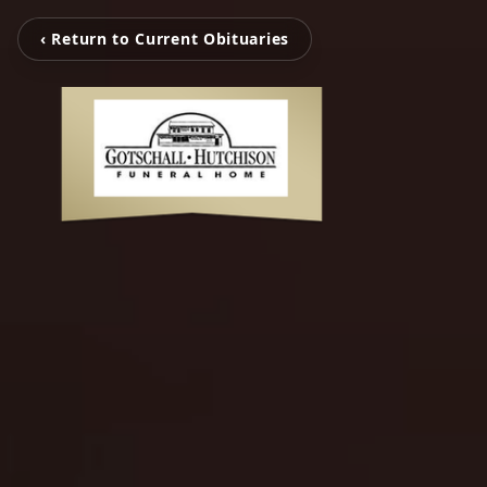
‹ Return to Current Obituaries