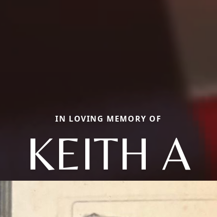
IN LOVING MEMORY OF
KEITH A