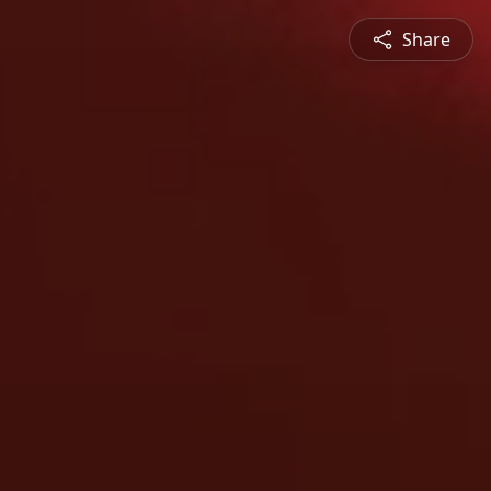
Share