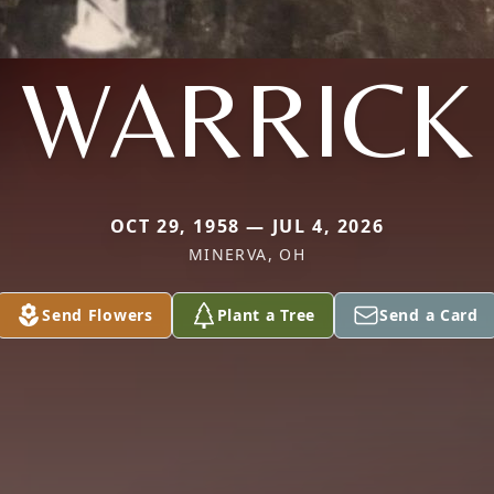
WARRICK
OCT 29, 1958 — JUL 4, 2026
MINERVA, OH
Send Flowers
Plant a Tree
Send a Card