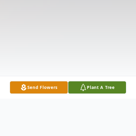
Send Flowers
Plant A Tree