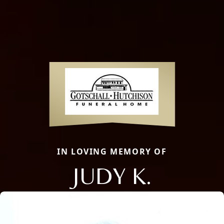
IN LOVING MEMORY OF
JUDY K.