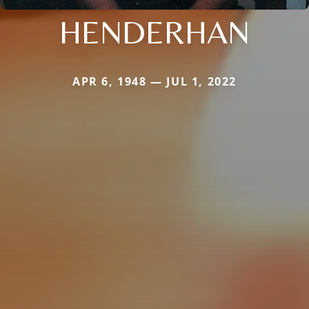
HENDERHAN
APR 6, 1948 — JUL 1, 2022