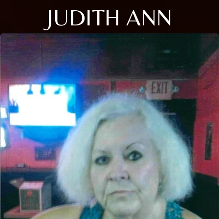
JUDITH ANN