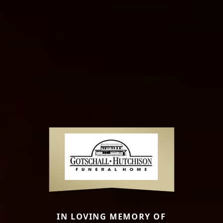
IN LOVING MEMORY OF