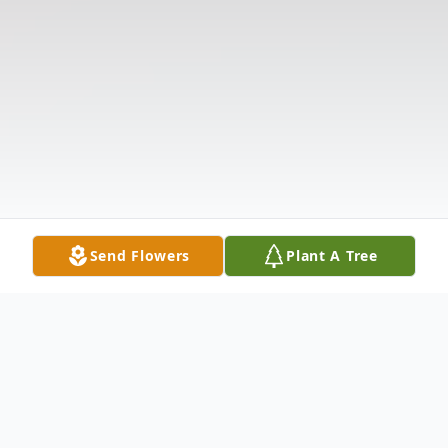
Send Flowers
Plant A Tree