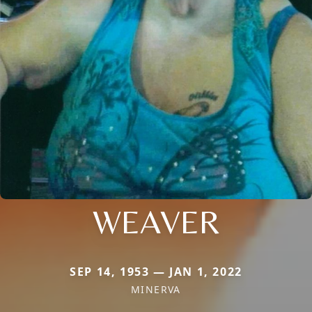
WEAVER
SEP 14, 1953 — JAN 1, 2022
MINERVA