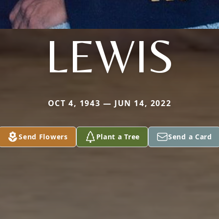
LEWIS
OCT 4, 1943 — JUN 14, 2022
Send Flowers
Plant a Tree
Send a Card