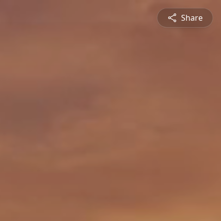
Share