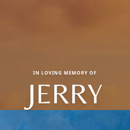
IN LOVING MEMORY OF
JERRY