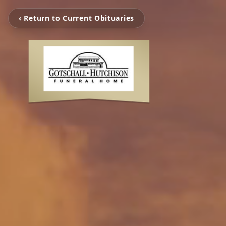
‹ Return to Current Obituaries