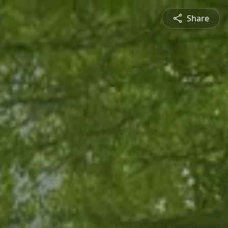
Share