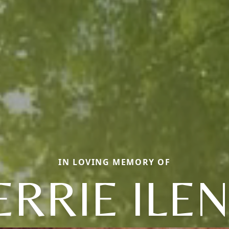
IN LOVING MEMORY OF
ERRIE ILE