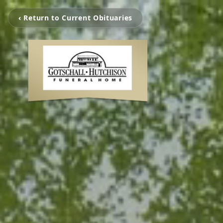
‹ Return to Current Obituaries