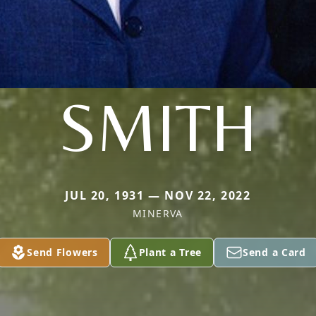
SMITH
JUL 20, 1931 — NOV 22, 2022
MINERVA
Send Flowers
Plant a Tree
Send a Card