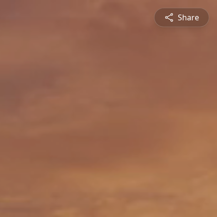
Share