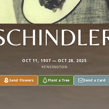
SCHINDLE
OCT 11, 1937 — OCT 28, 2025
KENSINGTON
Send Flowers
Plant a Tree
Send a Card