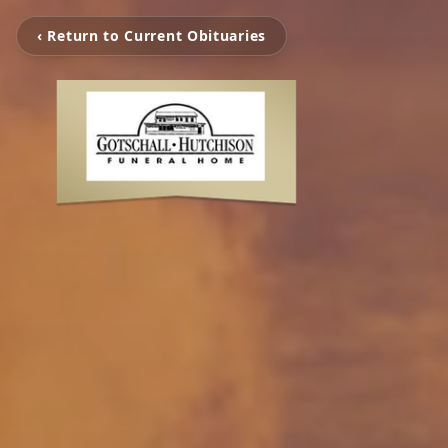
‹ Return to Current Obituaries