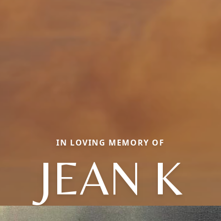
IN LOVING MEMORY OF
JEAN K