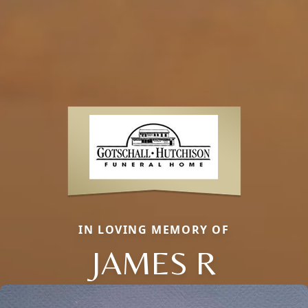
IN LOVING MEMORY OF
JAMES R