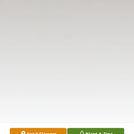
Send Flowers
Plant A Tree