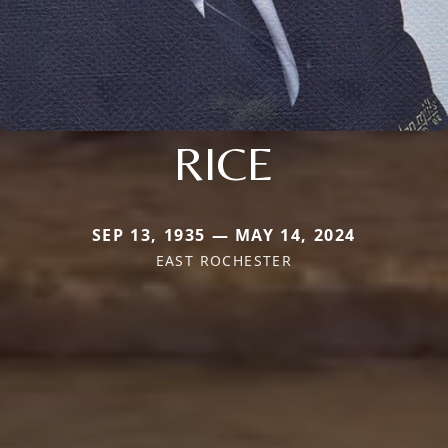
RICE
SEP 13, 1935 — MAY 14, 2024
EAST ROCHESTER