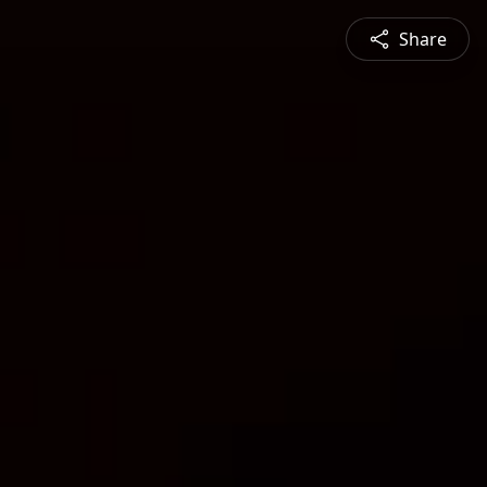
Share