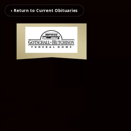
‹ Return to Current Obituaries