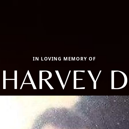
IN LOVING MEMORY OF
HARVEY D