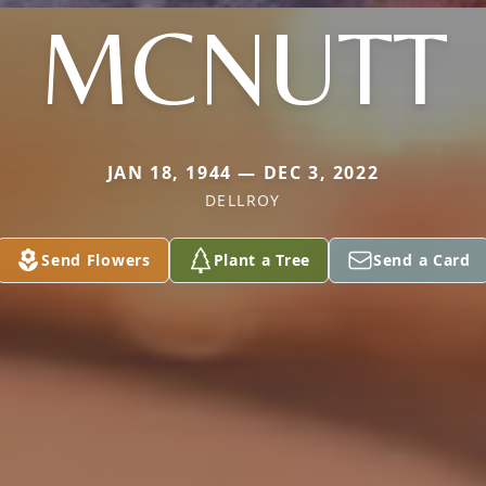
MCNUTT
JAN 18, 1944 — DEC 3, 2022
DELLROY
Send Flowers
Plant a Tree
Send a Card