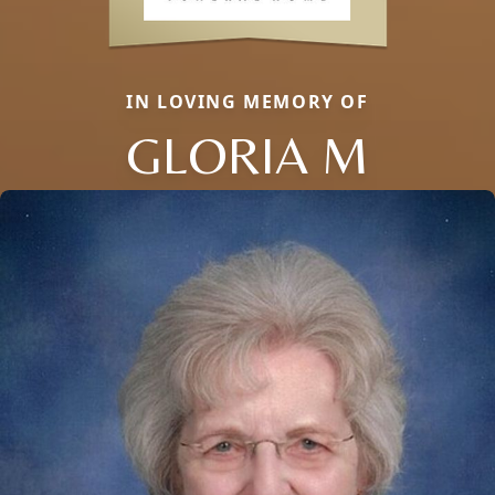
IN LOVING MEMORY OF
GLORIA M