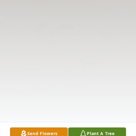
Send Flowers
Plant A Tree