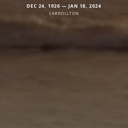
DEC 24, 1926 — JAN 18, 2024
CARROLLTON