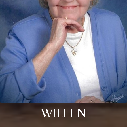
WILLEN