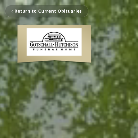
‹ Return to Current Obituaries