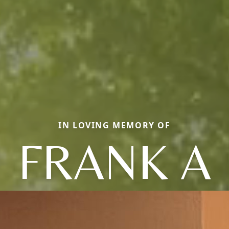
IN LOVING MEMORY OF
FRANK A