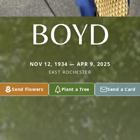
BOYD
NOV 12, 1934 — APR 9, 2025
EAST ROCHESTER
Send Flowers
Plant a Tree
Send a Card