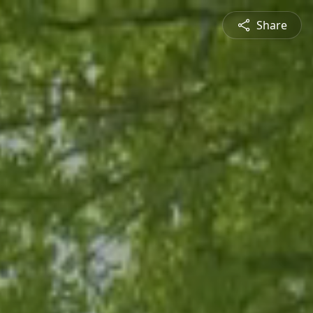
Share