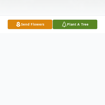
Send Flowers
Plant A Tree
Obituary
Edward Medved
Age 88, of Malvern, died Wednesday, May