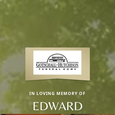
IN LOVING MEMORY OF
EDWARD