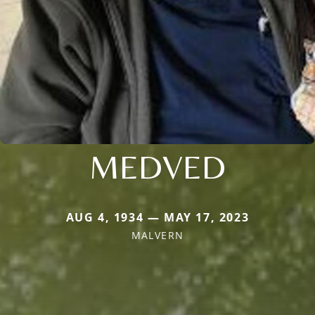
MEDVED
AUG 4, 1934 — MAY 17, 2023
MALVERN