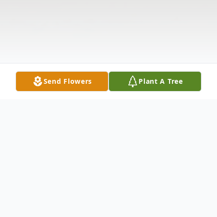
Send Flowers
Plant A Tree
Obituary