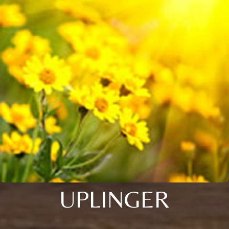
UPLINGER