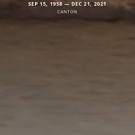
SEP 15, 1958 — DEC 21, 2021
CANTON