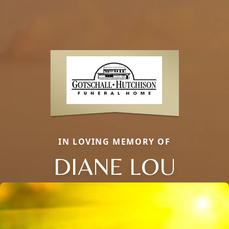
IN LOVING MEMORY OF
DIANE LOU