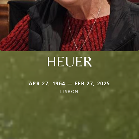
HEUER
APR 27, 1964 — FEB 27, 2025
LISBON