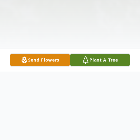
Send Flowers
Plant A Tree
Obituary