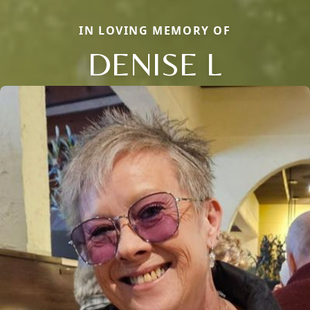
IN LOVING MEMORY OF
DENISE L