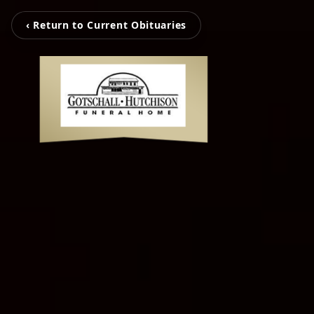
‹ Return to Current Obituaries