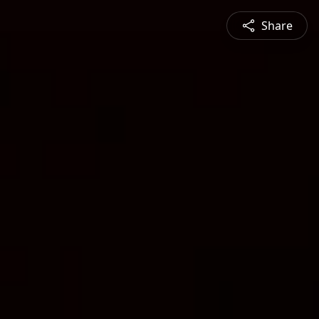
Share