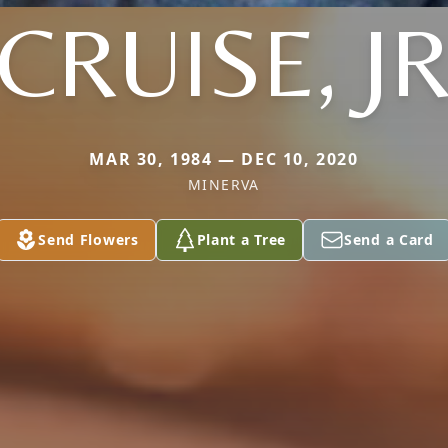
CRUISE, J
MAR 30, 1984 — DEC 10, 2020
MINERVA
Send Flowers
Plant a Tree
Send a Card