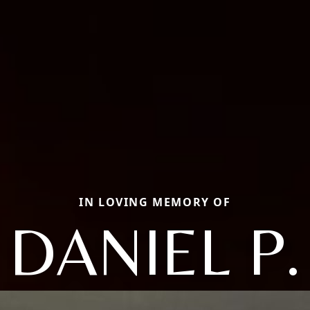
IN LOVING MEMORY OF
DANIEL P.