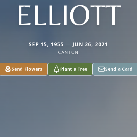
ELLIOTT
SEP 15, 1955 — JUN 26, 2021
CANTON
Send Flowers
Plant a Tree
Send a Card