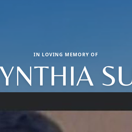
IN LOVING MEMORY OF
YNTHIA S