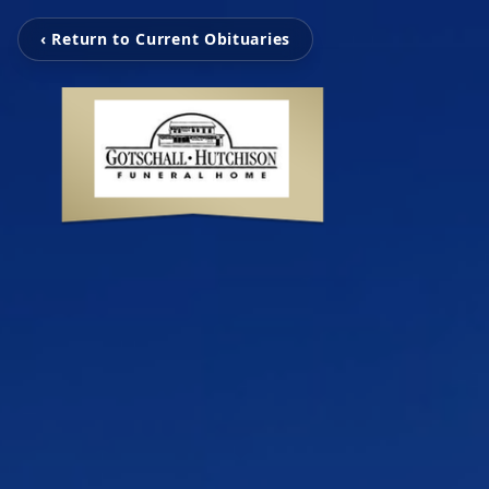
‹ Return to Current Obituaries