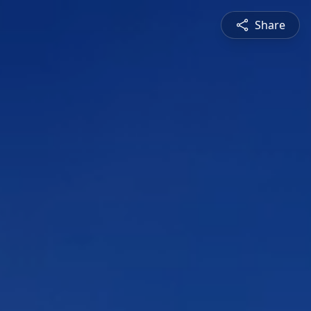
Share