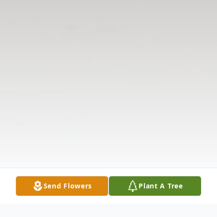
Send Flowers
Plant A Tree