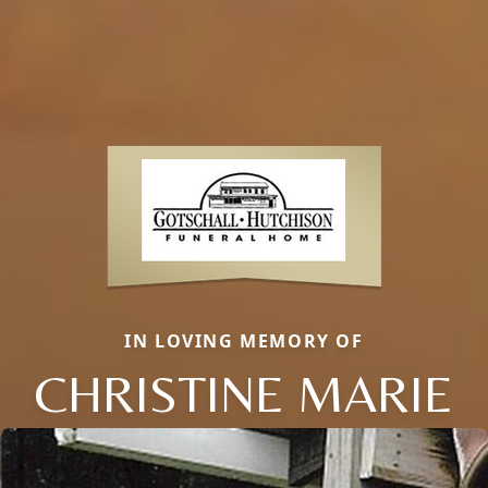
IN LOVING MEMORY OF
CHRISTINE MARIE