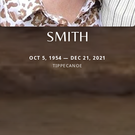
SMITH
OCT 5, 1954 — DEC 21, 2021
TIPPECANOE