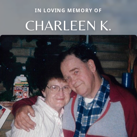
IN LOVING MEMORY OF
CHARLEEN K.