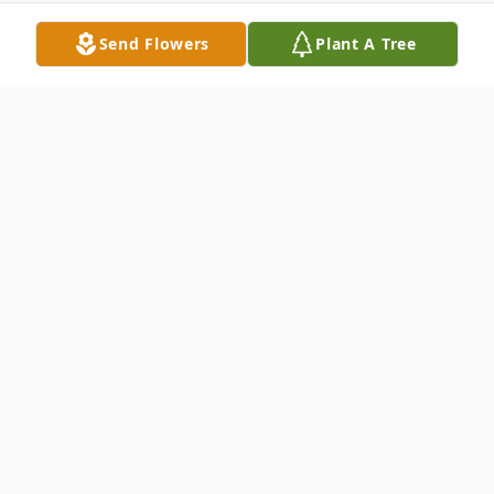
Send Flowers
Plant A Tree
Obituary
Charleen K. Rittenhouse
Age 92, of Minerva, died Tuesday, Dec. 22,
2020 in Canterbury Villa of Alliance. She
was born Sept. 5, 1928 in Sebring to