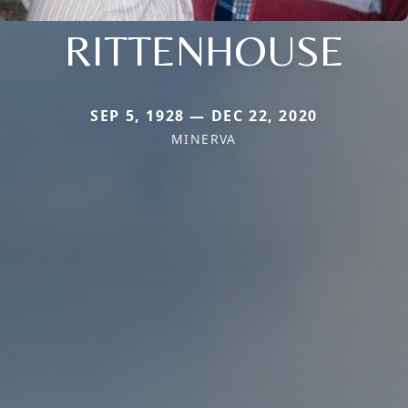
RITTENHOUSE
SEP 5, 1928 — DEC 22, 2020
MINERVA