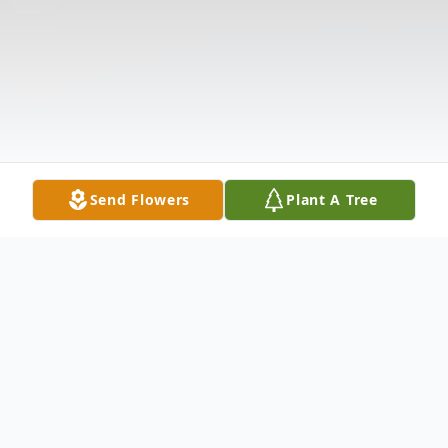
Send Flowers
Plant A Tree
Obituary